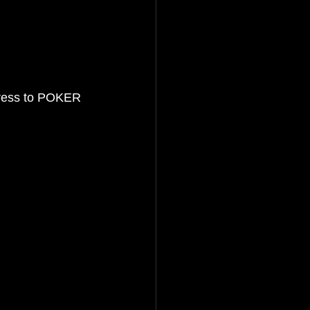
ress to POKER 