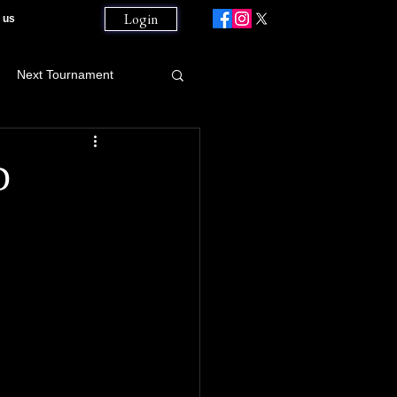
Login
 us
Next Tournament
ine Casino
D
POKER RUSH GIRLS
 Dealer in PH