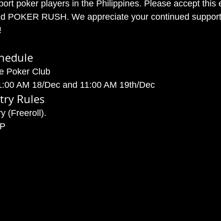
ort poker players in the Philippines. Please accept this 
nd POKER RUSH. We appreciate your continued support
!
chedule
e Poker Club 
1:00 AM 18/Dec and 11:00 AM 19th/Dec
try Rules
y (Freeroll).
P 