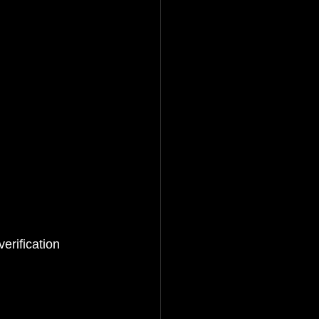
rification 