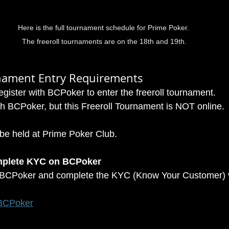
Here is the full tournament schedule for Prime Poker. 

The freeroll tournaments are on the 18th and 19th.
rnament Entry Requirements
egister with BCPoker to enter the freeroll tournament.
th BCPoker, but this Freeroll Tournament is NOT online.
 be held at Prime Poker Club.
mplete KYC on BCPoker
 BCPoker and complete the KYC (Know Your Customer) ve
BCPoker