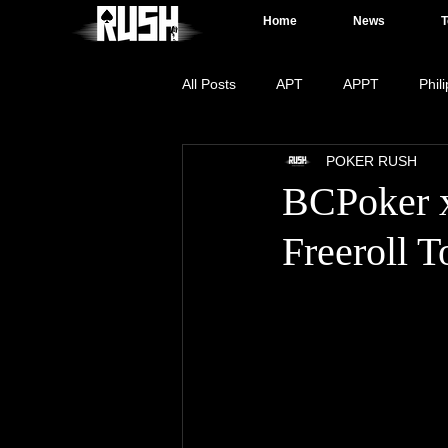
Home
News
T
All Posts
APT
APPT
Phil
POKER RUSH
WPT
EPT
APPT Champi
BCPoker
Freeroll
Online Poker
Philippines All 
BCpoker
WORLD SERIES OF
POKER RUSH
Rainbet