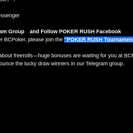
ssenger 
gram Group　and Follow POKER RUSH Facebook 
er BCPoker, please join the 
"POKER RUSH Tournament
st about freerolls—huge bonuses are waiting for you at BC
ounce the lucky draw winners in our Telegram group.