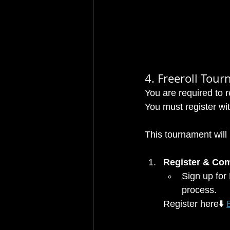
4. Freeroll Tou
You are required to r
You must register wi
This tournament will
Register & Co
Sign up for
process.
Register here⬇️ 