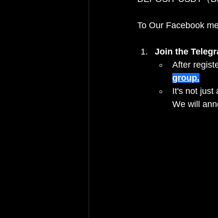
To Our Facebook me
Join the Tele
After regist
group.
It's not ju
We will ann