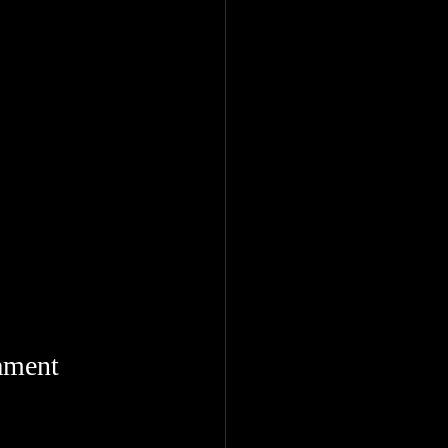
ament