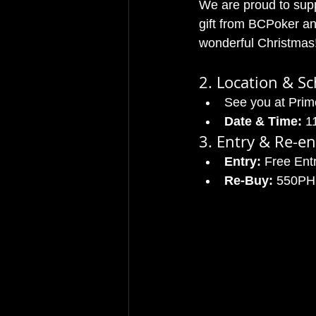
We are proud to supp
gift from BCPoker a
wonderful Christmas
2. Location & S
See you at Prim
Date & Time:
 1
3. Entry & Re-en
Entry:
 Free Entr
Re-Buy: 
550PH