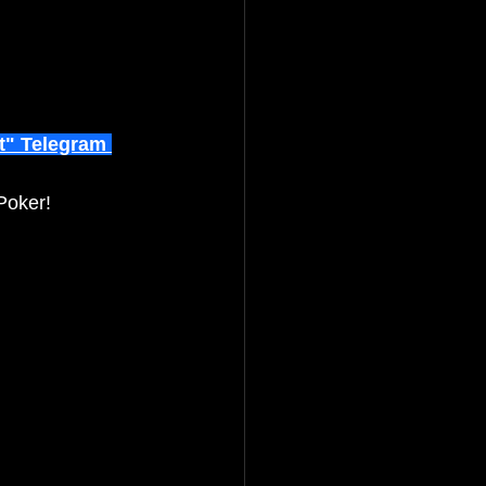
" Telegram 
Poker!