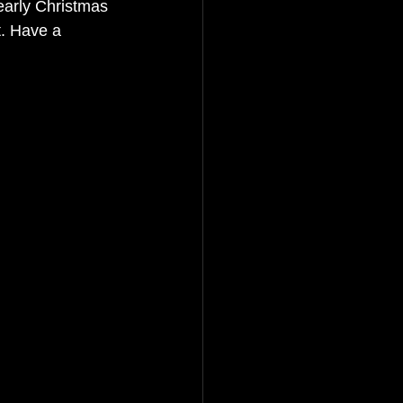
early Christmas 
. Have a 