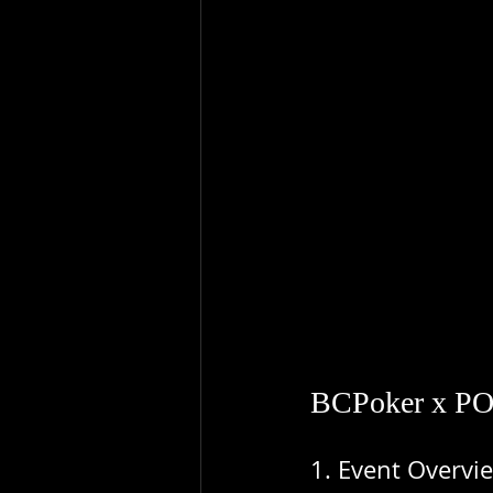
BCPoker x PO
1. Event Overvi