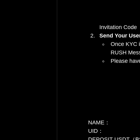
Invitation Code 
Send Your User
Once KYC i
RUSH Mess
Please have 
NAME：
UID：
DEPOSIT USDT（