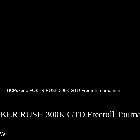
BCPoker x POKER RUSH 300K GTD Freeroll Tournamen
KER RUSH 300K GTD Freeroll Tourn
ew