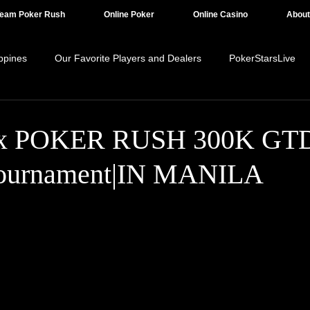
eam Poker Rush
Online Poker
Online Casino
About
ippines
Our Favorite Players and Dealers
PokerStarsLive
onship
Poker Room
Cambodia
South Korea
Onl
 x POKER RUSH 300K GT
 Tournament|IN MANILA
Time Money List
GODS OF POKER
GOP
stake poker
 POKER
The Best Poker Dealer in the Philip
The Best Poker
SiGMA
SPT