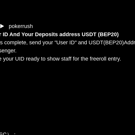
 ▶️   pokerrush
 ID And Your Deposits address USDT (BEP20) 
s complete, send your "User ID" and USDT(BEP20)Add
enger.
your UID ready to show staff for the freeroll entry.
BSC）：