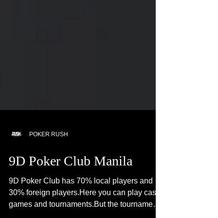
POKER RUSH
9D Poker Club Manila