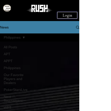
Login
News
Philippines
All Posts
APT
APPT
Philippines
Our Favorite
Players and
Dealers
PokerStarsLive
Next
Tournament
WPT