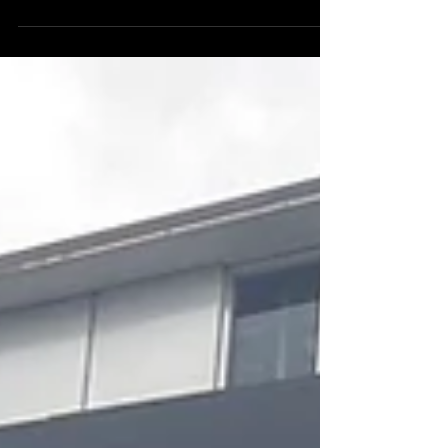
9D Poker Club has 70% local players and
30% foreign players.Here you can play cash
games and tournaments.But the tournament
prize money is small.