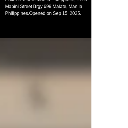
Poker Brothers Manila Philippines, 1776
Mabini Street Brgy 699 Malate, Manila
Philippines.Opened on Sep 15, 2025.