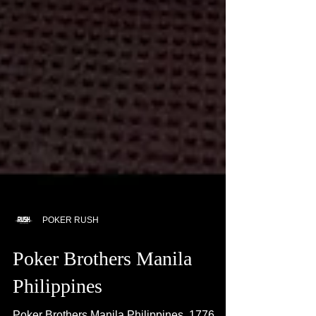
POKER RUSH
Poker Brothers Manila
Philippines