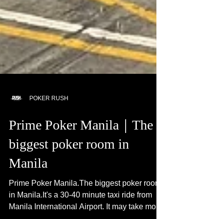
POKER RUSH
Prime Poker Manila｜The
biggest poker room in