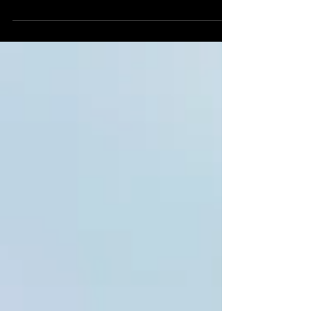
Manila
Prime Poker Manila.The biggest poker room
in Manila.It's a 30-40 minute taxi ride from
Manila International Airport. It may take more
than an hour if there is heavy traffic.It is a 10-
minute drive from OKADA MANILA.