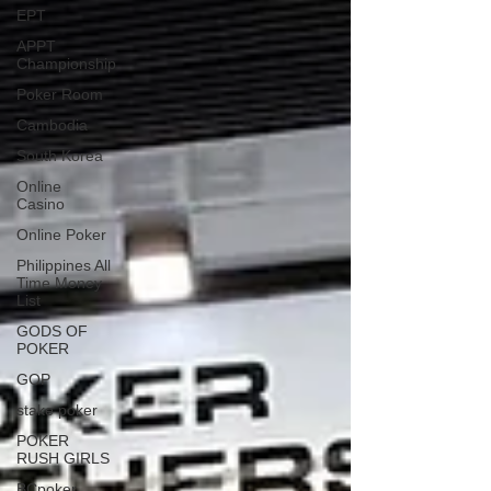
EPT
APPT
Championship
Poker Room
Cambodia
South Korea
Online
Casino
Online Poker
Philippines All
Time Money
List
GODS OF
POKER
GOP
stake poker
POKER
RUSH GIRLS
BCpoker