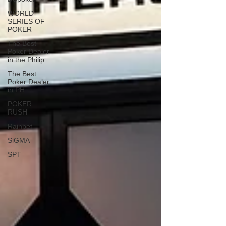
WORLD
SERIES OF
POKER
The Best
Poker Dealer
in the Philip
The Best
Poker Dealer
in PH
POKER
RUSH
Rainbet
SiGMA
SPT