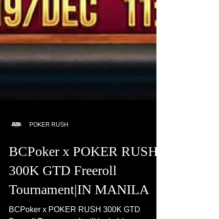
POKER RUSH
BCPoker x POKER RUSH
300K GTD Freeroll
Tournament|IN MANILA