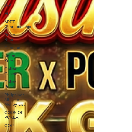
WPT
EPT
APPT
Championship
Poker
Room
Cambodia
South
Korea
Online
Casino
Online
Poker
Philippines
All Time
Money List
GODS OF
POKER
GOP