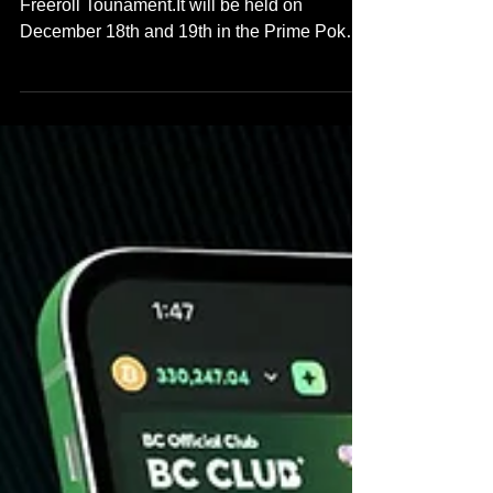
BCPoker x POKER RUSH 300K GTD
Freeroll Tounament.It will be held on
December 18th and 19th in the Prime Poker
room.