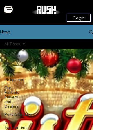
Login
News
All Posts
All Posts
APT
APPT
Philippines
Our
Favorite
Players
and
Dealers
PokerStarsLive
Next
Tournament