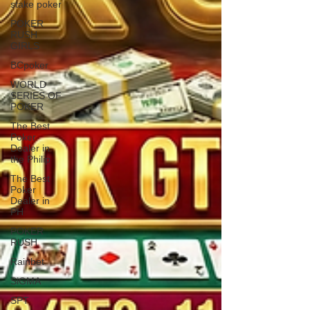
stake poker
POKER
RUSH
GIRLS
BCpoker
WORLD
SERIES OF
POKER
The Best
Poker
Dealer in
the Philip
The Best
Poker
Dealer in
PH
POKER
RUSH
Rainbet
SiGMA
SPT