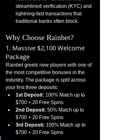
streamlined verification (KYC) and 
lightning-fast transactions that 
traditional banks often block.
Why Choose Rainbet?
1. Massive $2,100 Welcome 
Package
Rainbet greets new players with one of 
the most competitive bonuses in the 
industry. The package is split across 
your first three deposits:
1st Deposit:
 100% Match up to 
$700 + 20 Free Spins
2nd Deposit:
 50% Match up to 
$700 + 20 Free Spins
3rd Deposit:
 100% Match up to 
$700 + 20 Free Spins