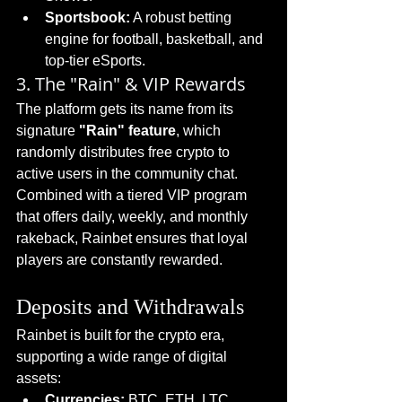
Sportsbook:
 A robust betting 
engine for football, basketball, and 
top-tier eSports.
3. The "Rain" & VIP Rewards
The platform gets its name from its 
signature 
"Rain" feature
, which 
randomly distributes free crypto to 
active users in the community chat. 
Combined with a tiered VIP program 
that offers daily, weekly, and monthly 
rakeback, Rainbet ensures that loyal 
players are constantly rewarded.
Deposits and Withdrawals
Rainbet is built for the crypto era, 
supporting a wide range of digital 
assets:
Currencies:
 BTC, ETH, LTC, 