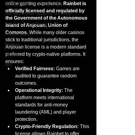
WORLD SERIES OF POKER
online gaming experience. 
Rainbet is 
officially licensed and regulated by 
The Best Poker Dealer in the Philip
the Government of the Autonomous 
The Best Poker Dealer in PH
Island of Anjouan, Union of 
Comoros.
 While many older casinos 
POKER RUSH
stick to traditional jurisdictions, the 
Rainbet
Anjouan license is a modern standard 
preferred by crypto-native platforms. It 
SiGMA
ensures:
SPT
Verified Fairness:
 Games are 
audited to guarantee random 
outcomes.
Operational Integrity:
 The 
platform meets international 
standards for anti-money 
laundering (AML) and player 
protection.
Crypto-Friendly Regulation:
 This 
license allows Rainbet to offer 