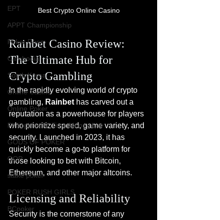
EPT
Best Crypto Online Casino
APPT Championship
Rainbet Casino Review: 
Poker Room
The Ultimate Hub for 
Cambodia
Crypto Gambling
South Korea
In the rapidly evolving world of crypto 
Online Casino
gambling, 
Rainbet
 has carved out a 
Online Poker
reputation as a powerhouse for players 
Philippines All Time Money List
who prioritize speed, game variety, and 
security. Launched in 2023, it has 
GODS OF POKER
quickly become a go-to platform for 
GOP
those looking to bet with Bitcoin, 
Ethereum, and other major altcoins.
stake poker
POKER RUSH GIRLS
Licensing and Reliability
BCpoker
Security is the cornerstone of any 