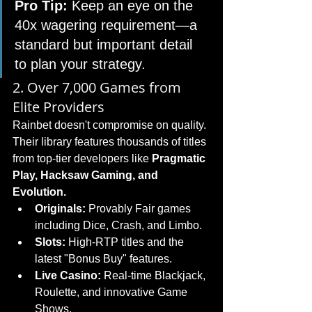
Pro Tip:
 Keep an eye on the 
40x wagering requirement—a 
standard but important detail 
to plan your strategy.
2. Over 7,000 Games from 
Elite Providers
Rainbet doesn't compromise on quality. 
Their library features thousands of titles 
from top-tier developers like 
Pragmatic 
Play, Hacksaw Gaming, and 
Evolution.
Originals:
 Provably Fair games 
including Dice, Crash, and Limbo.
Slots:
 High-RTP titles and the 
latest "Bonus Buy" features.
Live Casino:
 Real-time Blackjack, 
Roulette, and innovative Game 
Shows.