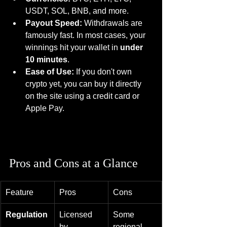
USDT, SOL, BNB, and more.
Payout Speed:
 Withdrawals are 
famously fast. In most cases, your 
winnings hit your wallet in 
under 
10 minutes
.
Ease of Use:
 If you don't own 
crypto yet, you can buy it directly 
on the site using a credit card or 
Apple Pay.
Pros and Cons at a Glance
Feature
Pros
Cons
Regulation
Licensed 
Some 
by 
regional 