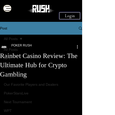
Login
Post
All Posts
POKER RUSH
All Posts
Rainbet Casino Review: The
APT
Ultimate Hub for Crypto
APPT
Gambling
Philippines
Our Favorite Players and Dealers
PokerStarsLive
Next Tournament
WPT