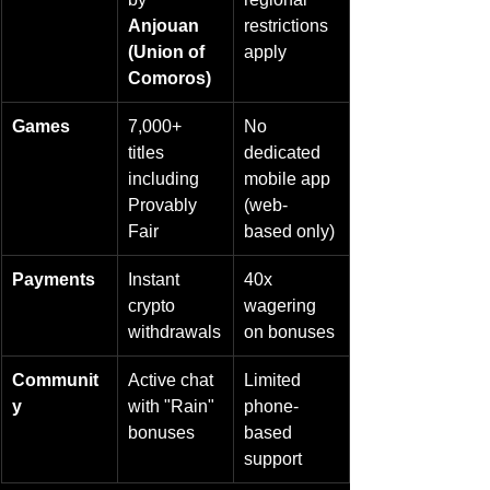
Anjouan 
restrictions 
(Union of 
apply
Comoros)
Games
7,000+ 
No 
titles 
dedicated 
including 
mobile app 
Provably 
(web-
Fair
based only)
Payments
Instant 
40x 
crypto 
wagering 
withdrawals
on bonuses
Communit
Active chat 
Limited 
y
with "Rain" 
phone-
bonuses
based 
support