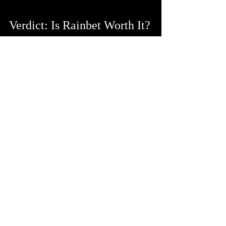
Verdict: Is Rainbet Worth It?
If you are looking for a secure, high-
speed casino that respects your privacy 
and offers a massive selection of 
games, 
Rainbet
 is a top-tier contender. 
The combination of the 
Anjouan 
license
 and their commitment to instant 
payouts makes it a reliable choice for 
the modern gambler in 2026.
Don't miss out on the $2,100 
welcome package. Sign up at 
Rainbet and start your winning 
streak today!