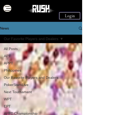
Login
News
Our Favorite Players and Dealers
All Posts
APT
APPT
Philippines
Our Favorite Players and Dealers
PokerStarsLive
Next Tournament
WPT
EPT
APPT Championship