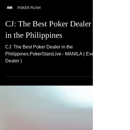
POKER RUSH
CJ: The Best Poker Dealer
in the Philippines
CJ: The Best Poker Dealer in the
Philippines.PokerStarsLive - MANILA ( Event
Dealer )