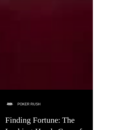
POKER RUSH
Finding Fortune: The