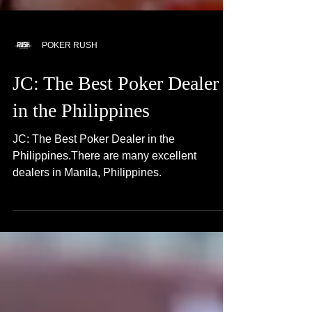
POKER RUSH
JC: The Best Poker Dealer
in the Philippines
JC: The Best Poker Dealer in the
Philippines.There are many excellent
dealers in Manila, Philippines.