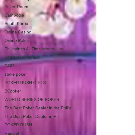
Poker Room
Cambodia
South Korea
Online Casino
Online Poker
Philippines All Time Money List
GODS OF POKER
GOP
stake poker
POKER RUSH GIRLS
BCpoker
WORLD SERIES OF POKER
The Best Poker Dealer in the Philip
The Best Poker Dealer in PH
POKER RUSH
Rainbet