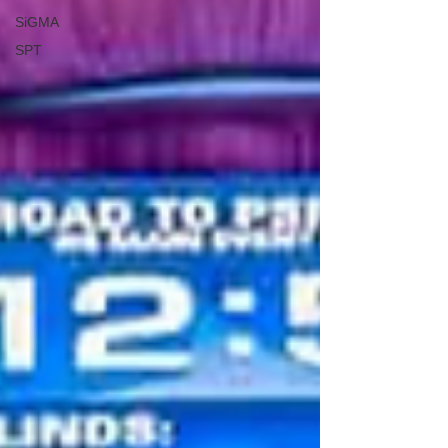
SiGMA
SPT