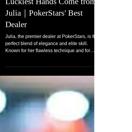
Luckiest Hands Come from
Julia｜PokerStars' Best
Dealer
Julia, the premier dealer at PokerStars, is the
perfect blend of elegance and elite skill.
Known for her flawless technique and for
bringing incredible luck to the table, she
provides an unparalleled experience for
every player she faces.