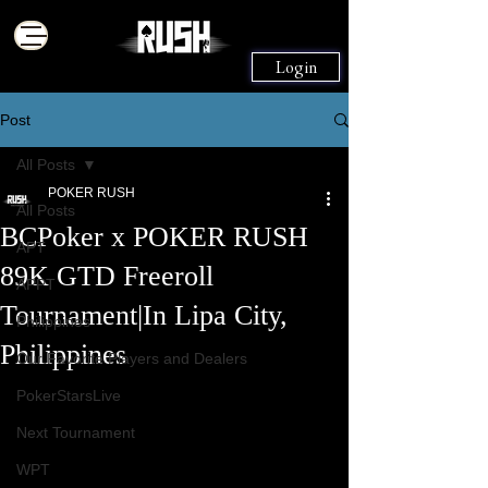
Login
Post
All Posts
POKER RUSH
All Posts
BCPoker x POKER RUSH
APT
89K GTD Freeroll
APPT
Tournament|In Lipa City,
Philippines
Philippines
Our Favorite Players and Dealers
PokerStarsLive
Next Tournament
WPT