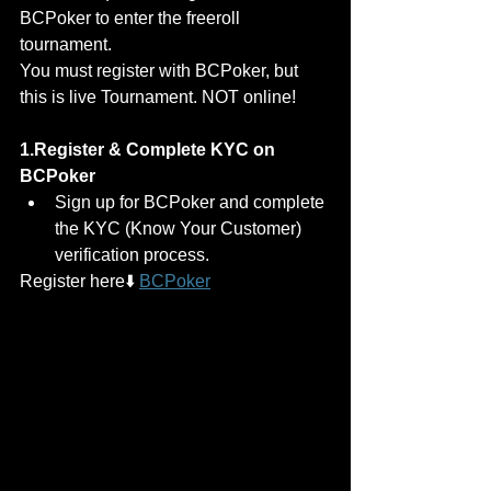
BCPoker to enter the freeroll 
tournament.
You must register with BCPoker, but 
this is live Tournament. NOT online!
1.Register & Complete KYC on 
BCPoker
Sign up for BCPoker and complete 
the KYC (Know Your Customer) 
verification process.
Register here⬇️ 
BCPoker