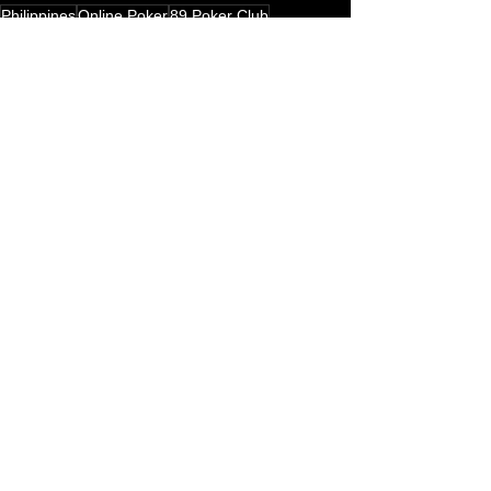
Philippines
Online Poker
89 Poker Club
Next Tournament
BCpoker
See All
Recent Posts