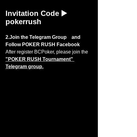
Invitation Code ▶️ 
pokerrush
2.Join the Telegram Group　and 
Follow POKER RUSH Facebook
After register BCPoker, please join the 
"POKER RUSH Tournament" 
Telegram group.