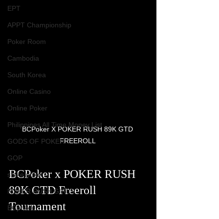
EPT
APPT Championship
Poker Room
Cambodia
South Korea
Online Casino
Online Poker
Philippines All Time Money List
BCPoker X POKER RUSH 89K GTD 
FREEROLL 
GODS OF POKER
GOP
BCPoker x POKER RUSH 
stake poker
89K GTD Freeroll 
POKER RUSH GIRLS
Tournament
BCpoker