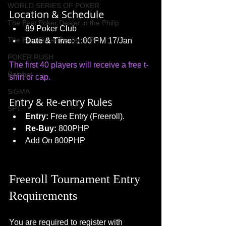
WORLD SERIES OF POKER
Location & Schedule
The Best Poker Dealer in the Philip
89 Poker Club 
The Best Poker Dealer in PH
Date & Time:
 1:00 PM 17/Jan 
POKER RUSH
The first 40 players will receive a free t-
Rainbet
shirt or cap.
SiGMA
Entry & Re-entry Rules
SPT
Entry:
 Free Entry (Freeroll).
Re-Buy: 
800PHP 
Add On 800PHP
Freeroll Tournament Entry 
Requirements
You are required to register with 