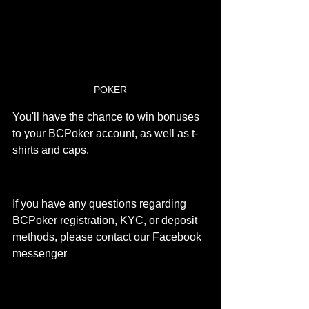
POKER
You'll have the chance to win bonuses 
to your BCPoker account, as well as t-
shirts and caps.
If you have any questions regarding 
BCPoker registration, KYC, or deposit 
methods, please contact our 
Facebook 
messenger