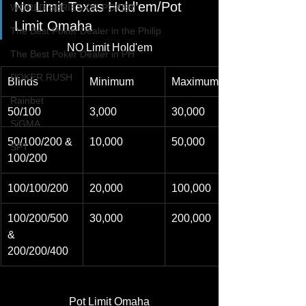
No Limit Texas Hold’em/Pot 
WORLD SERIES OF POKER
Limit Omaha
The Best Poker Dealer in the Philip
NO Limit Hold'em
The Best Poker Dealer in PH
POKER RUSH
Blinds
Minimum
Maximum
Rainbet
50/100
3,000
30,000
SiGMA
50/100/200 & 
10,000
50,000
SPT
100/200
100/100/200
20,000
100,000
100/200/500 
30,000
200,000
& 
200/200/400
Pot Limit Omaha