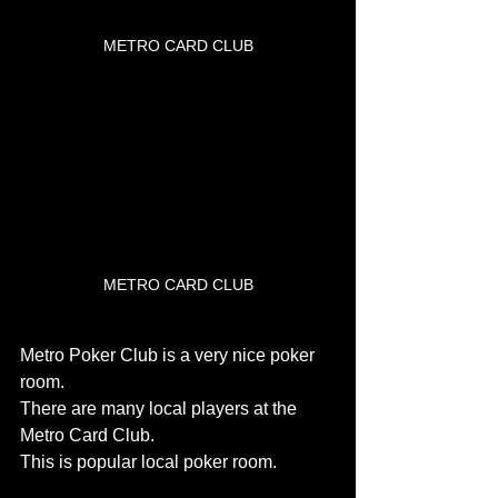
METRO CARD CLUB
METRO CARD CLUB
Metro Poker Club is a very nice poker 
room.
There are many local players at the 
Metro Card Club.
This is popular local poker room.