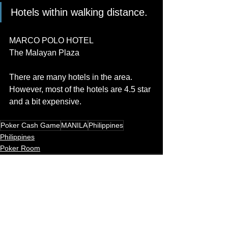
Hotels within walking distance.
MARCO POLO HOTEL
The Malayan Plaza 
There are many hotels in the area.
However, most of the hotels are 4.5 star 
and a bit expensive.
Poker Cash Game
MANILA
Philippines
Philippines
Poker Room