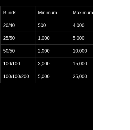
Blinds
Minimum
Maximum
20/40
500
4,000
25/50
1,000
5,000
50/50
2,000
10,000
100/100
3,000
15,000
100/100/200
5,000
25,000