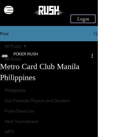
Login
Post
All Posts
POKER RUSH
All Posts
Metro Card Club Manila
APT
Philippines
APPT
Philippines
Our Favorite Players and Dealers
PokerStarsLive
Next Tournament
WPT