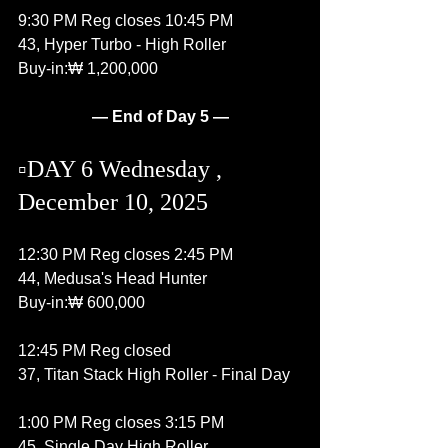
9:30 PM 
Reg closes 10:45 PM
43, 
Hyper Turbo - High Roller
Buy-in:
₩ 1,200,000
— End of Day 5 —
▫️DAY 6
 Wednesday , 
December 10, 2025
12:30 PM 
Reg closes 2:45 PM
44, 
Medusa's Head Hunter
Buy-in:
₩ 600,000
12:45 PM 
Reg closed
37, 
Titan Stack High Roller - Final Day
1:00 PM 
Reg closes 3:15 PM
45, 
Single Day High Roller