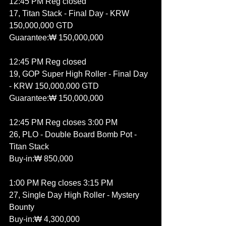
12:45 PM 
Reg closed
17, 
Titan Stack - Final Day - KRW 
150,000,000 GTD
Guarantee:
₩ 150,000,000
12:45 PM 
Reg closed
19, 
GOP Super High Roller - Final Day 
- KRW 150,000,000 GTD
Guarantee:
₩ 150,000,000
12:45 PM 
Reg closes 3:00 PM
26, 
PLO - Double Board Bomb Pot - 
Titan Stack
Buy-in:
₩ 850,000
1:00 PM 
Reg closes 3:15 PM
27, 
Single Day High Roller - Mystery 
Bounty
Buy-in:
₩ 4,300,000