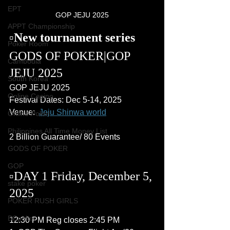
EPT
GOP JEJU 2025
APPT Championship
▫️New tournament series 
Poker Room
GODS OF POKER|GOP 
Cambodia
JEJU 2025
South Korea
GOP JEJU 2025
Online Casino
Festival Dates: 
Dec 5-14, 2025
Venue: 
Jeju Shinwa world
Online Poker
Philippines All Time Money List
2 Billion Guarantee/ 80 Events
GODS OF POKER
GOP
▫️DAY 1
 Friday, December 5, 
stake poker
2025
POKER RUSH GIRLS
BCpoker
12:30 PM 
Reg closes 2:45 PM