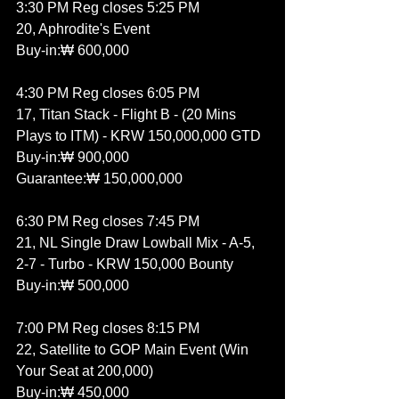
3:30 PM 
Reg closes 5:25 PM
20, 
Aphrodite's Event
Buy-in:
₩ 600,000
4:30 PM 
Reg closes 6:05 PM
17, 
Titan Stack - Flight B - (20 Mins 
Plays to ITM) - KRW 150,000,000 GTD
Buy-in:
₩ 900,000
Guarantee:
₩ 150,000,000
6:30 PM 
Reg closes 7:45 PM
21, 
NL Single Draw Lowball Mix - A-5, 
2-7 - Turbo - KRW 150,000 Bounty
Buy-in:
₩ 500,000
7:00 PM 
Reg closes 8:15 PM
22, 
Satellite to GOP Main Event (Win 
Your Seat at 200,000)
Buy-in:
₩ 450,000