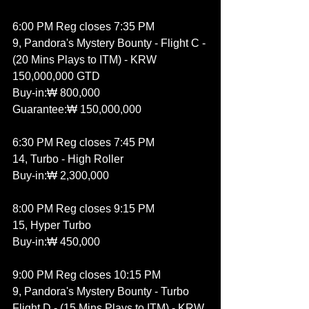
6:00 PM 
Reg closes 7:35 PM
9, 
Pandora's Mystery Bounty - Flight C - 
(20 Mins Plays to ITM) - KRW 
150,000,000 GTD
Buy-in:
₩ 800,000
Guarantee:
₩ 150,000,000
6:30 PM 
Reg closes 7:45 PM
14, 
Turbo - High Roller
Buy-in:
₩ 2,300,000
8:00 PM 
Reg closes 9:15 PM
15, 
Hyper Turbo
Buy-in:
₩ 450,000
9:00 PM 
Reg closes 10:15 PM
9, 
Pandora's Mystery Bounty - Turbo 
Flight D - (15 Mins Plays to ITM) - KRW 