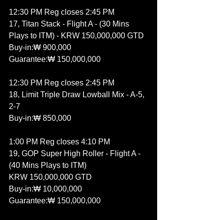
12:30 PM 
Reg closes 2:45 PM
17, 
Titan Stack - Flight A - (30 Mins 
Plays to ITM) - KRW 150,000,000 GTD
Buy-in:
₩ 900,000
Guarantee:
₩ 150,000,000
12:30 PM 
Reg closes 2:45 PM
18, 
Limit Triple Draw Lowball Mix - A-5, 
2-7
Buy-in:
₩ 850,000
1:00 PM 
Reg closes 4:10 PM
19, 
GOP Super High Roller - Flight A - 
(40 Mins Plays to ITM) 
KRW 150,000,000 GTD
Buy-in:
₩ 10,000,000
Guarantee:
₩ 150,000,000