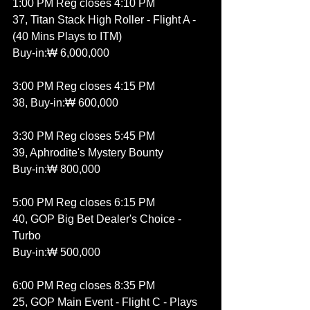
1:00 PM 
Reg closes 4:10 PM
37, 
Titan Stack High Roller - Flight A - 
(40 Mins Plays to ITM)
Buy-in:
₩ 6,000,000
3:00 PM 
Reg closes 4:15 PM
38, 
Buy-in:₩ 600,000
3:30 PM 
Reg closes 5:45 PM
39, 
Aphrodite's Mystery Bounty
Buy-in:
₩ 800,000
5:00 PM 
Reg closes 6:15 PM
40, 
GOP Big Bet Dealer's Choice - 
Turbo
Buy-in:
₩ 500,000
6:00 PM 
Reg closes 8:35 PM
25, 
GOP Main Event - Flight C - Plays 