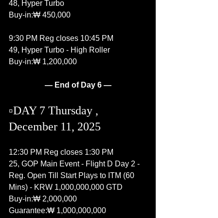
48, Hyper Turbo
Buy-in:
₩ 450,000
9:30 PM 
Reg closes 10:45 PM
49, 
Hyper Turbo - High Roller
Buy-in:
₩ 1,200,000
— End of Day 6 —
▫️DAY 7 Thursday
 , 
December 11, 2025
12:30 PM 
Reg closes 1:30 PM
25, 
GOP Main Event - Flight D Day 2 - 
Reg. Open Till Start Plays to ITM (60 
Mins) - KRW 1,000,000,000 GTD
Buy-in:
₩ 2,000,000
Guarantee:
₩ 1,000,000,000