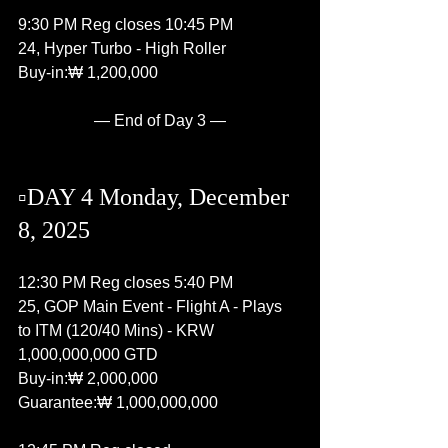
9:30 PM 
Reg closes 10:45 PM
24, 
Hyper Turbo - High Roller
Buy-in:
₩ 1,200,000
— End of Day 3 —
▫️DAY 4
 Monday, December 
8, 2025
12:30 PM 
Reg closes 5:40 PM
25, 
GOP Main Event - Flight A - Plays 
to ITM (120/40 Mins) - KRW 
1,000,000,000 GTD
Buy-in:
₩ 2,000,000
Guarantee:
₩ 1,000,000,000