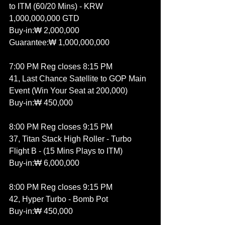
to ITM (60/20 Mins) - KRW 
1,000,000,000 GTD
Buy-in:
₩ 2,000,000
Guarantee:
₩ 1,000,000,000
7:00 PM 
Reg closes 8:15 PM
41, 
Last Chance Satellite to GOP Main 
Event (Win Your Seat at 200,000)
Buy-in:
₩ 450,000
8:00 PM 
Reg closes 9:15 PM
37, 
Titan Stack High Roller - Turbo 
Flight B - (15 Mins Plays to ITM)
Buy-in:
₩ 6,000,000
8:00 PM 
Reg closes 9:15 PM
42, 
Hyper Turbo - Bomb Pot
Buy-in:
₩ 450,000