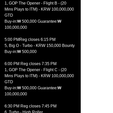
1, 
GOP The Opener - Flight B - (20 
Mins Plays to ITM) - KRW 100,000,000 
GTD
Buy-in:
₩ 500,000 
Guarantee:
₩ 
100,000,000
5:00 PM
Reg closes 6:15 PM
5, 
Big O - Turbo - KRW 150,000 Bounty
Buy-in:
₩ 500,000
6:00 PM 
Reg closes 7:35 PM
1, 
GOP The Opener - Flight C - (20 
Mins Plays to ITM) - KRW 100,000,000 
GTD
Buy-in:
₩ 500,000 
Guarantee:
₩ 
100,000,000
6:30 PM 
Reg closes 7:45 PM
6, 
Turbo - High Roller