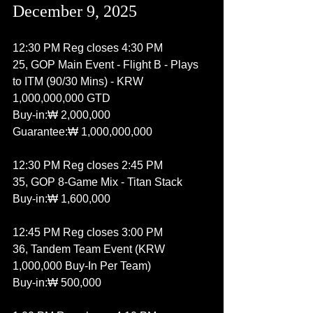
December 9, 2025
12:30 PM 
Reg closes 4:30 PM
25, 
GOP Main Event - Flight B - Plays 
to ITM (90/30 Mins) - KRW 
1,000,000,000 GTD
Buy-in:
₩ 2,000,000
Guarantee:
₩ 1,000,000,000
12:30 PM 
Reg closes 2:45 PM
35, 
GOP 8-Game Mix - Titan Stack
Buy-in:
₩ 1,600,000
12:45 PM 
Reg closes 3:00 PM
36, 
Tandem Team Event (KRW 
1,000,000 Buy-In Per Team)
Buy-in:
₩ 500,000