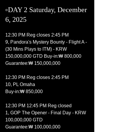
▫️DAY 2
 Saturday, December 
6, 2025
12:30 PM 
Reg closes 2:45 PM
9, 
Pandora's Mystery Bounty - Flight A - 
(30 Mins Plays to ITM) - KRW 
150,000,000 GTD 
Buy-in:
₩ 800,000 
Guarantee:
₩ 150,000,000
12:30 PM 
Reg closes 2:45 PM
10, 
PL Omaha
Buy-in:
₩ 850,000
12:30 PM 
12:45 PM 
Reg closed
1, 
GOP The Opener - Final Day - KRW 
100,000,000 GTD
Guarantee:
₩ 100,000,000