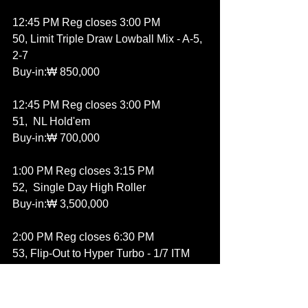
12:45 PM 
Reg closes 3:00 PM
50, 
Limit Triple Draw Lowball Mix - A-5, 
2-7
Buy-in:
₩ 850,000
12:45 PM 
Reg closes 3:00 PM
51,  
NL Hold'em
Buy-in:
₩ 700,000
1:00 PM 
Reg closes 3:15 PM
52,  
Single Day High Roller
Buy-in:
₩ 3,500,000
2:00 PM 
Reg closes 6:30 PM
53, 
Flip-Out to Hyper Turbo - 1/7 ITM 
(ITM Stage Starts @ 6:30 PM)
Buy-in:
₩ 450,000