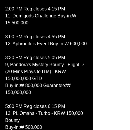
2:00 PM 
Reg closes 4:15 PM
11, 
Demigods Challenge 
Buy-in:
₩ 
15,500,000
3:00 PM 
Reg closes 4:55 PM
12, 
Aphrodite's Event 
Buy-in:
₩ 600,000
3:30 PM 
Reg closes 5:05 PM
9, 
Pandora's Mystery Bounty - Flight D - 
(20 Mins Plays to ITM) - KRW 
150,000,000 GTD 
Buy-in:
₩ 800,000 
Guarantee:
₩ 
150,000,000
5:00 PM 
Reg closes 6:15 PM
13, 
PL Omaha - Turbo - KRW 150,000 
Bounty
Buy-in:
₩ 500,000