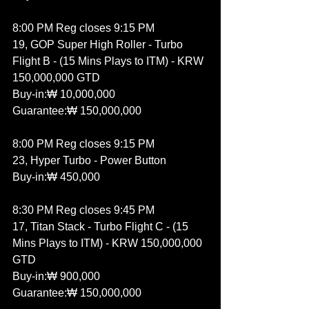
8:00 PM 
Reg closes 9:15 PM
19, 
GOP Super High Roller - Turbo 
Flight B - (15 Mins Plays to ITM) - KRW 
150,000,000 GTD
Buy-in:
₩ 10,000,000
Guarantee:
₩ 150,000,000
8:00 PM 
Reg closes 9:15 PM
23, 
Hyper Turbo - Power Button
Buy-in:
₩ 450,000
8:30 PM 
Reg closes 9:45 PM
17, 
Titan Stack - Turbo Flight C - (15 
Mins Plays to ITM) - KRW 150,000,000 
GTD
Buy-in:
₩ 900,000
Guarantee:
₩ 150,000,000