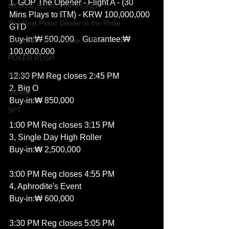
1, 
GOP The Opener - Flight A - (30 
WORLD SERIES OF POKER
Mins Plays to ITM) - KRW 100,000,000 
The Best Poker Dealer in the Philip
GTD
Buy-in:
₩ 500,000　
Guarantee:
₩ 
The Best Poker Dealer in PH
100,000,000
POKER RUSH
Rainbet
12:30 PM 
Reg closes 2:45 PM
2, 
Big O
SiGMA
Buy-in:
₩ 850,000
SPT
1:00 PM 
Reg closes 3:15 PM
3, 
Single Day High Roller
Buy-in:
₩ 2,500,000
3:00 PM 
Reg closes 4:55 PM
4, 
Aphrodite's Event
Buy-in:
₩ 600,000
3:30 PM 
Reg closes 5:05 PM