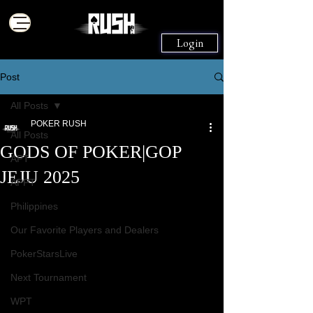
Login
Post
All Posts
POKER RUSH
All Posts
GODS OF POKER|GOP
APT
JEJU 2025
APPT
Philippines
Our Favorite Players and Dealers
PokerStarsLive
Next Tournament
WPT