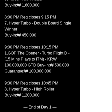
Buy-in:
₩ 1,600,000
8:00 PM 
Reg closes 9:15 PM
7, 
Hyper Turbo - Double Board Single 
Winner
Buy-in:
₩ 450,000
9:00 PM 
Reg closes 10:15 PM
1,
GOP The Opener - Turbo Flight D - 
(15 Mins Plays to ITM) - KRW 
100,000,000 GTD 
Buy-in:
₩ 500,000 
Guarantee:
₩ 100,000,000
9:30 PM 
Reg closes 10:45 PM
8, 
Hyper Turbo - High Roller
Buy-in:
₩ 1,200,000
— End of Day 1 —