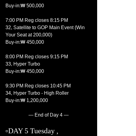
Buy-in:
₩ 500,000
7:00 PM 
Reg closes 8:15 PM
32, 
Satellite to GOP Main Event (Win 
Your Seat at 200,000)
Buy-in:
₩ 450,000
8:00 PM 
Reg closes 9:15 PM
33, 
Hyper Turbo
Buy-in:
₩ 450,000
9:30 PM 
Reg closes 10:45 PM
34, 
Hyper Turbo - High Roller
Buy-in:
₩ 1,200,000
— End of Day 4 —
▫️DAY 5 
Tuesday , 