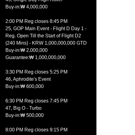
Buy-in:
₩ 4,000,000
2:00 PM 
Reg closes 8:45 PM
25, 
GOP Main Event - Flight D Day 1 - 
Reg. Open Till the Start of Flight D2 
(240 Mins) - KRW 1,000,000,000 GTD
Buy-in:
₩ 2,000,000
Guarantee:
₩ 1,000,000,000
3:30 PM 
Reg closes 5:25 PM
46, 
Aphrodite's Event
Buy-in:
₩ 600,000
6:30 PM 
Reg closes 7:45 PM
47, 
Big O - Turbo
Buy-in:
₩ 500,000
8:00 PM 
Reg closes 9:15 PM