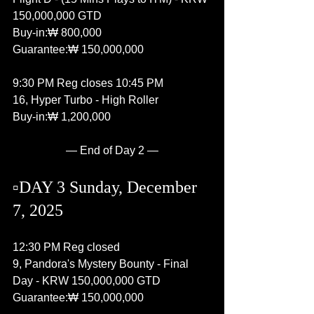
150,000,000 GTD
Buy-in:
₩ 800,000
Guarantee:
₩ 150,000,000
9:30 PM 
Reg closes 10:45 PM
16, 
Hyper Turbo - High Roller
Buy-in:
₩ 1,200,000
— End of Day 2 —
▫️DAY 3
 Sunday, December 
7, 2025
12:30 PM 
Reg closed
9, 
Pandora's Mystery Bounty - Final 
Day - KRW 150,000,000 GTD
Guarantee:
₩ 150,000,000