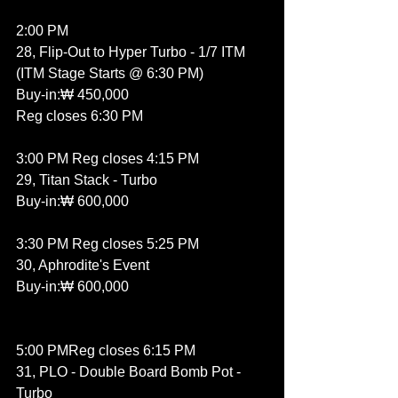
2:00 PM
28, 
Flip-Out to Hyper Turbo - 1/7 ITM 
(ITM Stage Starts @ 6:30 PM)
Buy-in:
₩ 450,000
Reg closes 6:30 PM
3:00 PM 
Reg closes 4:15 PM
29, 
Titan Stack - Turbo
Buy-in:
₩ 600,000
3:30 PM 
Reg closes 5:25 PM
30, 
Aphrodite's Event
Buy-in:
₩ 600,000
5:00 PM
Reg closes 6:15 PM
31, 
PLO - Double Board Bomb Pot - 
Turbo