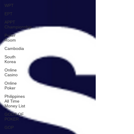
WPT
EPT
APPT
Championship
Poker
Room
Cambodia
South
Korea
Online
Casino
Online
Poker
Philippines
All Time
Money List
GODS OF
POKER
GOP