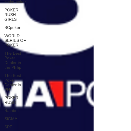
stake poker
POKER
RUSH
GIRLS
BCpoker
WORLD
SERIES OF
POKER
The Best
Poker
Dealer in
the Philip
The Best
Poker
Dealer in
PH
POKER
RUSH
Rainbet
SiGMA
SPT