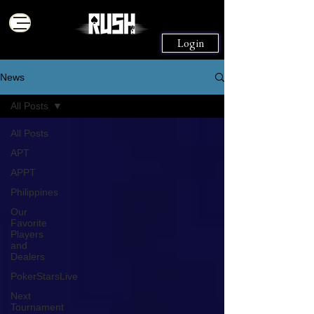
Login
News
All Posts
All Posts
APT
APPT
Philippines
Our
Favorite
Players
and
Dealers
PokerStarsLive
Next
Tournament