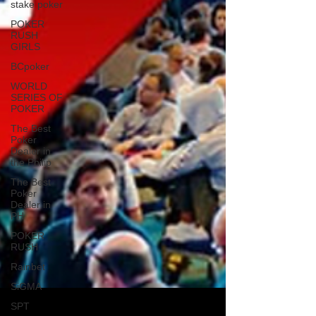
stake poker
POKER
RUSH
GIRLS
BCpoker
WORLD
SERIES OF
POKER
The Best
Poker
Dealer in
the Philip
The Best
Poker
Dealer in
PH
POKER
RUSH
Rainbet
SiGMA
SPT