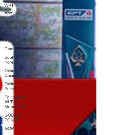
WPT
EPT
APPT
Championship
Poker
Room
Cambodia
South
Korea
Online
Casino
Online
Poker
Philippines
All Time
Money List
GODS OF
POKER
GOP