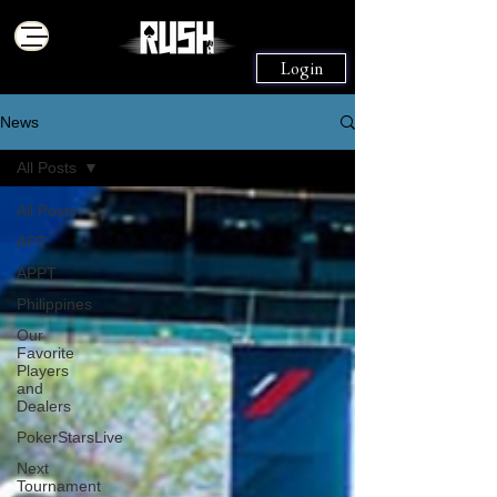
Login
News
All Posts
All Posts
APT
APPT
Philippines
Our
Favorite
Players
and
Dealers
PokerStarsLive
Next
Tournament