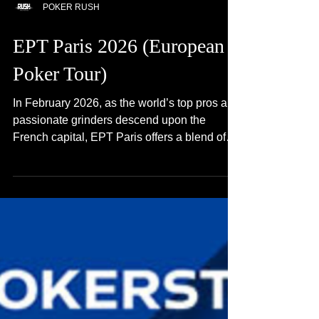
POKER RUSH
EPT Paris 2026 (European
Poker Tour)
In February 2026, as the world’s top pros and
passionate grinders descend upon the
French capital, EPT Paris offers a blend of
high-stakes tension and European elegance
that is simply unmatched.