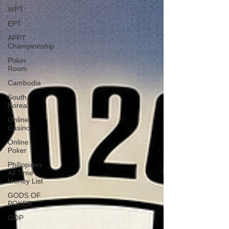
WPT
EPT
APPT
Championship
Poker
Room
Cambodia
South
Korea
Online
Casino
Online
Poker
Philippines
All Time
Money List
GODS OF
POKER
GOP