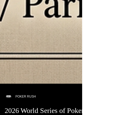
POKER RUSH