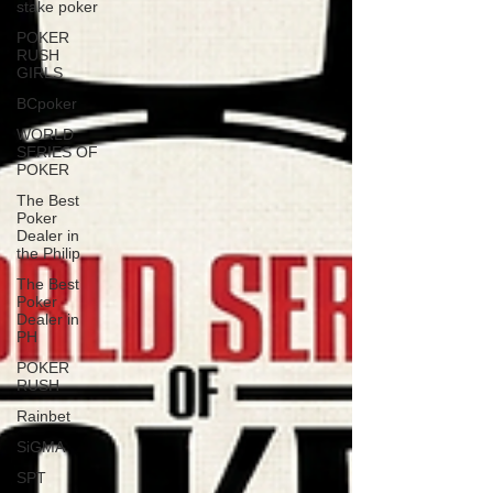
stake poker
POKER
RUSH
GIRLS
BCpoker
WORLD
SERIES OF
POKER
The Best
Poker
Dealer in
the Philip
The Best
Poker
Dealer in
PH
POKER
RUSH
Rainbet
SiGMA
SPT