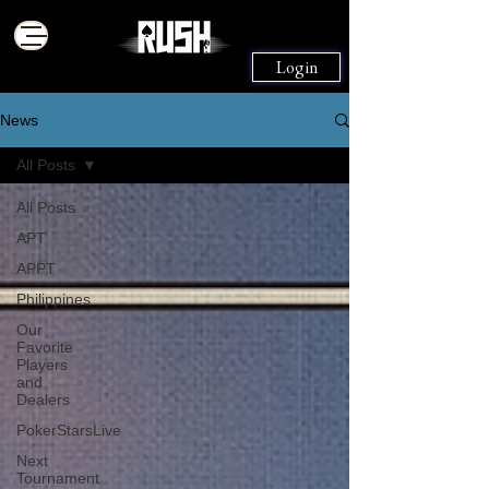
Login
News
All Posts
All Posts
APT
APPT
Philippines
Our
Favorite
Players
and
Dealers
PokerStarsLive
Next
Tournament