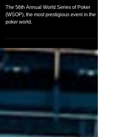
2026 World Series of Poker
The 56th Annual World Series of Poker
(WSOP), the most prestigious event in the
poker world.