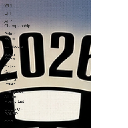
WPT
EPT
APPT
Championship
Poker
Room
Cambodia
South
Korea
Online
Casino
Online
Poker
Philippines
All Time
Money List
GODS OF
POKER
GOP