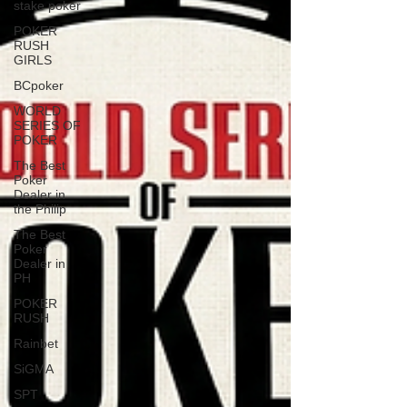
stake poker
POKER
RUSH
GIRLS
BCpoker
WORLD
SERIES OF
POKER
The Best
Poker
Dealer in
the Philip
The Best
Poker
Dealer in
PH
POKER
RUSH
Rainbet
SiGMA
SPT