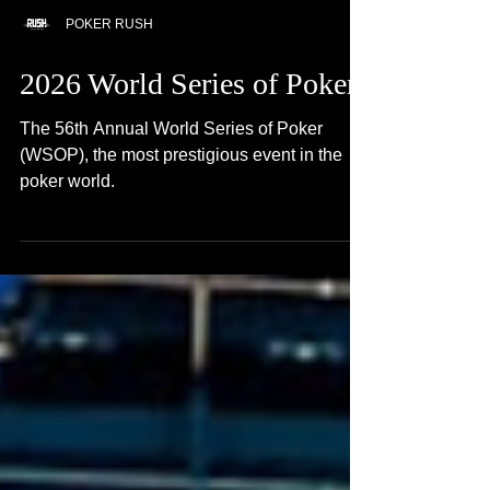
POKER RUSH
2026 World Series of Poker
The 56th Annual World Series of Poker
(WSOP), the most prestigious event in the
poker world.