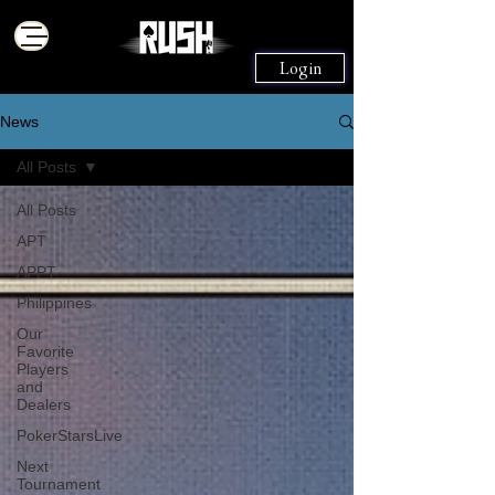
Login
News
All Posts
All Posts
APT
APPT
Philippines
Our
Favorite
Players
and
Dealers
PokerStarsLive
Next
Tournament