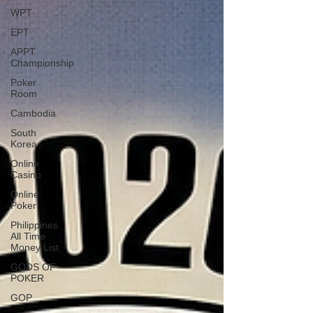
WPT
EPT
APPT
Championship
Poker
Room
Cambodia
South
Korea
Online
Casino
Online
Poker
Philippines
All Time
Money List
GODS OF
POKER
GOP