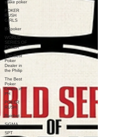
stake poker
POKER
RUSH
GIRLS
BCpoker
WORLD
SERIES OF
POKER
The Best
Poker
Dealer in
the Philip
The Best
Poker
Dealer in
PH
POKER
RUSH
Rainbet
SiGMA
SPT