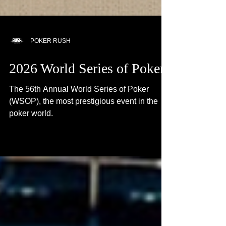
POKER RUSH
2026 World Series of Poker
The 56th Annual World Series of Poker
(WSOP), the most prestigious event in the
poker world.