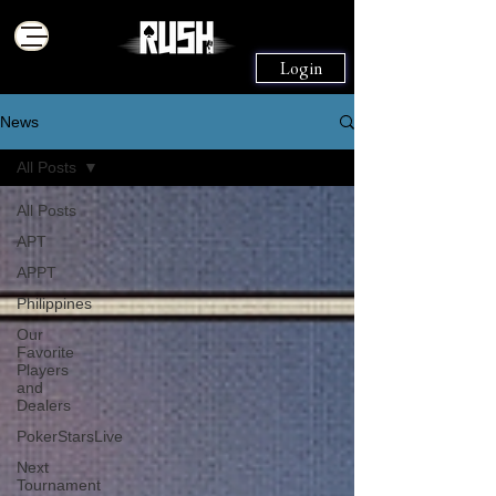
Login
News
All Posts
All Posts
APT
APPT
Philippines
Our
Favorite
Players
and
Dealers
PokerStarsLive
Next
Tournament